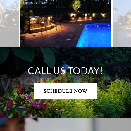
CALL US TODAY!
SCHEDULE NOW