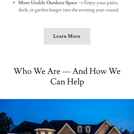
More Usable Outdoor Space
→ Enjoy your patio,
deck, or garden longer into the evening year-round.
Learn More
Who We Are — And How We
Can Help