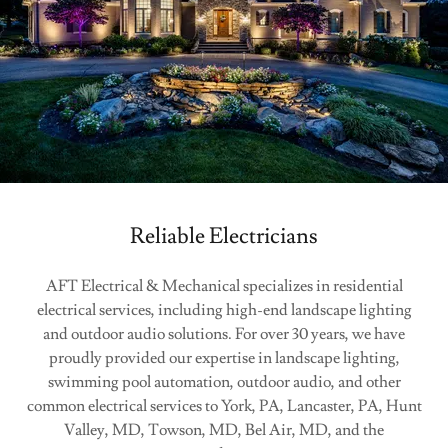
Reliable Electricians
AFT Electrical & Mechanical specializes in residential
electrical services, including high-end landscape lighting
and outdoor audio solutions. For over 30 years, we have
proudly provided our expertise in landscape lighting,
swimming pool automation, outdoor audio, and other
common electrical services to York, PA, Lancaster, PA, Hunt
Valley, MD, Towson, MD, Bel Air, MD, and the