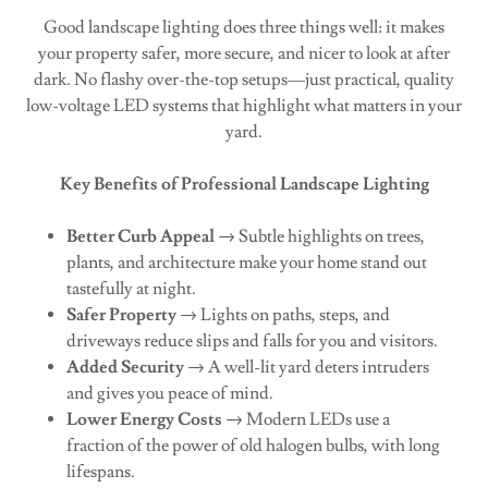
Good landscape lighting does three things well: it makes
your property safer, more secure, and nicer to look at after
dark. No flashy over-the-top setups—just practical, quality
low-voltage LED systems that highlight what matters in your
yard.
Key Benefits of Professional Landscape Lighting
Better Curb Appeal
→ Subtle highlights on trees,
plants, and architecture make your home stand out
tastefully at night.
Safer Property
→ Lights on paths, steps, and
driveways reduce slips and falls for you and visitors.
Added Security
→ A well-lit yard deters intruders
and gives you peace of mind.
Lower Energy Costs
→ Modern LEDs use a
fraction of the power of old halogen bulbs, with long
lifespans.