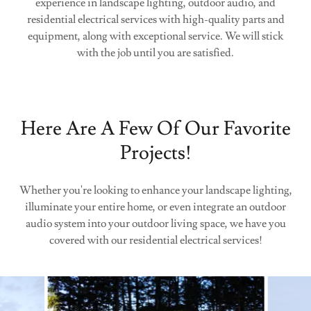
experience in landscape lighting, outdoor audio, and
residential electrical services with high-quality parts and
equipment, along with exceptional service. We will stick
with the job until you are satisfied.
Here Are A Few Of Our Favorite
Projects!
Whether you're looking to enhance your landscape lighting,
illuminate your entire home, or even integrate an outdoor
audio system into your outdoor living space, we have you
covered with our residential electrical services!