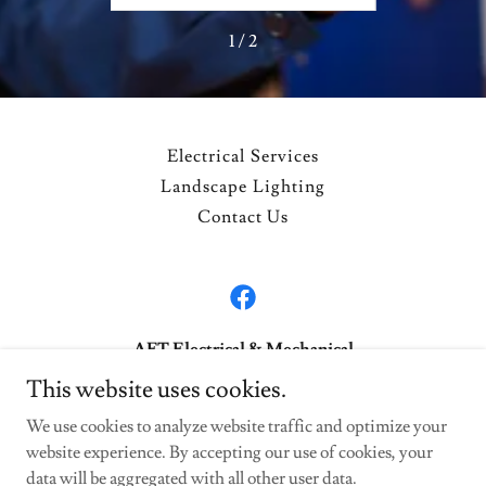
1 / 2
Electrical Services
Landscape Lighting
Contact Us
AFT Electrical & Mechanical
This website uses cookies.
443-324-8419 717-993-5409
We use cookies to analyze website traffic and optimize your
website experience. By accepting our use of cookies, your
Copyright © 2026 AFT Electrical & Mechanical - All Rights
Reserved.
data will be aggregated with all other user data.