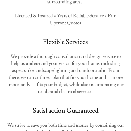
surrounding areas.
Licensed & Insured • Years of Reliable Service • Fair,
Upfront Quotes
Flexible Services
We provide a thorough consultation and design service to
help us understand your vision for your home, including
aspects like landscape lighting and outdoor audio. From
there, we can outline a plan that fits your home and — more
importantly — fits your budget, while also incorporating our
residential electrical services.
Satisfaction Guaranteed
We strive to save you both time and money by combining our