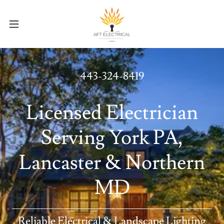
443-324-8419
Licensed Electrician
Serving York PA,
Lancaster & Northern
MD
Reliable Electrical & Landscape Lighting