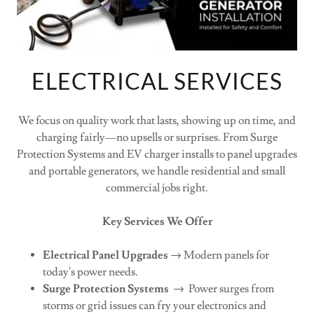
ELECTRICAL SERVICES
We focus on quality work that lasts, showing up on time, and
charging fairly—no upsells or surprises. From Surge
Protection Systems and EV charger installs to panel upgrades
and portable generators, we handle residential and small
commercial jobs right.
Key Services We Offer
Electrical Panel Upgrades
→ Modern panels for
today's power needs.
Surge Protection Systems
→ Power surges from
storms or grid issues can fry your electronics and