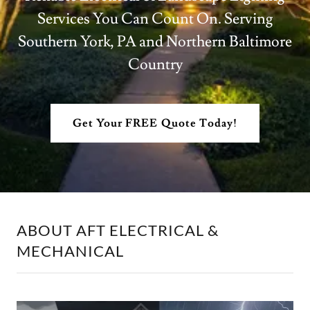
Services You Can Count On. Serving
Southern York, PA and Northern Baltimore
Country
Get Your FREE Quote Today!
ABOUT AFT ELECTRICAL &
MECHANICAL