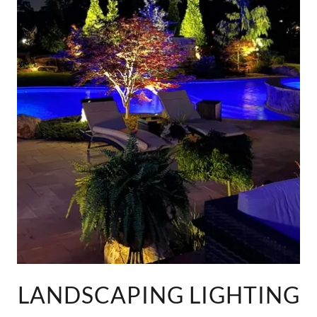
LANDSCAPING LIGHTING