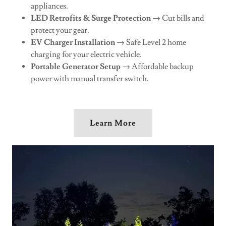
appliances.
LED Retrofits & Surge Protection
→ Cut bills and
protect your gear.
EV Charger Installation
→ Safe Level 2 home
charging for your electric vehicle.
Portable Generator Setup
→ Affordable backup
power with manual transfer switch.
Learn More